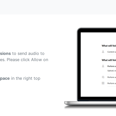
sions
to send audio to
es. Please click Allow on
space
in the right top